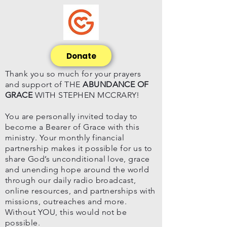
Donate
Thank you so much for your prayers
and support of THE
ABUNDANCE OF
GRACE
WITH STEPHEN MCCRARY!
You are personally invited today to
become a Bearer of Grace with this
ministry. Your monthly financial
partnership makes it possible for us to
share God’s unconditional love, grace
and unending hope around the world
through our daily radio broadcast,
online resources, and partnerships with
missions, outreaches and more.
Without YOU, this would not be
possible.