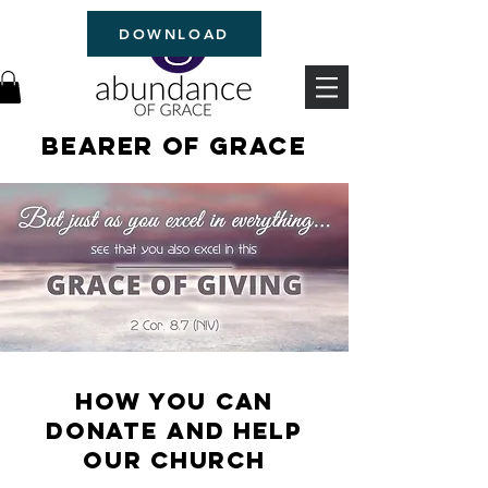
DOWNLOAD
Bearer of Grace
How you can
donate and help
OUR Church