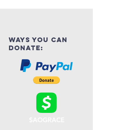
ways you can
donate:
$AOGRACE