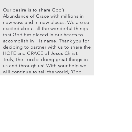
Our desire is to share God’s
Abundance of Grace with millions in
new ways and in new places. We are so
excited about all the wonderful things
that God has placed in our hearts to
accomplish in His name. Thank you for
deciding to partner with us to share the
HOPE and GRACE of Jesus Christ.
Truly, the Lord is doing great things in
us and through us! With your help we
will continue to tell the world, ‘God
loves you, He cares and His grace can
help you reign in life through one man
Jesus Christ!’