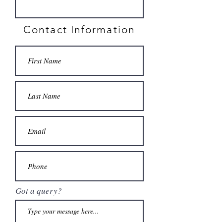
Contact Information
Got a query?