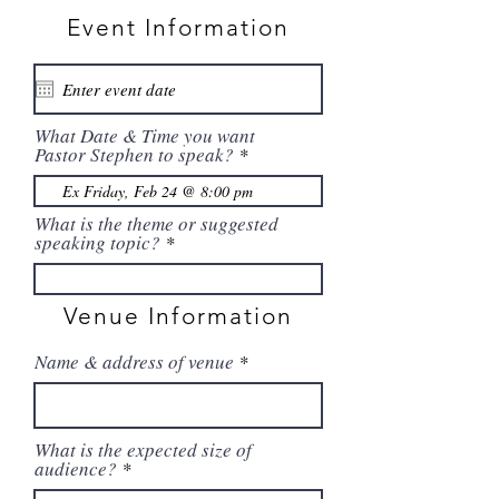
Event Information
What Date & Time you want
Pastor Stephen to speak?
What is the theme or suggested
speaking topic?
Venue Information
Name & address of venue
What is the expected size of
audience?