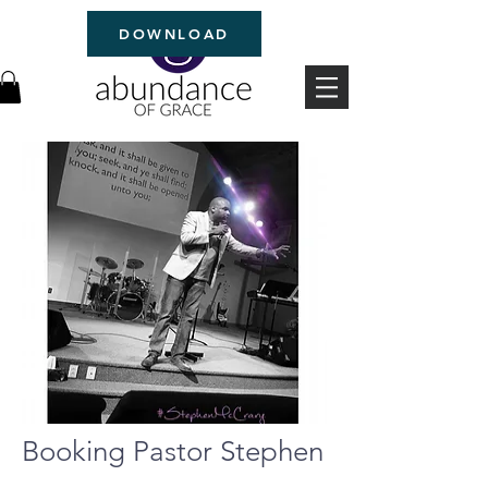
DOWNLOAD
Booking Pastor Stephen